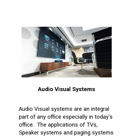
Audio Visual Systems
Audio Visual systems are an integral
part of any office especially in today's
office. The applications of TVs,
Speaker systems and paging systems