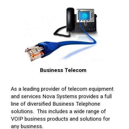
Business Telecom
As a leading provider of telecom equipment
and services Nova Systems provides a full
line of diversified Business Telephone
solutions. This includes a wide range of
VOIP business products and solutions for
any business.