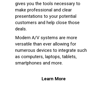
gives you the tools necessary to
make professional and clear
presentations to your potential
customers and help close those
deals.
Modern A/V systems are more
versatile than ever allowing for
numerous devices to integrate such
as computers, laptops, tablets,
smartphones and more.
Learn More