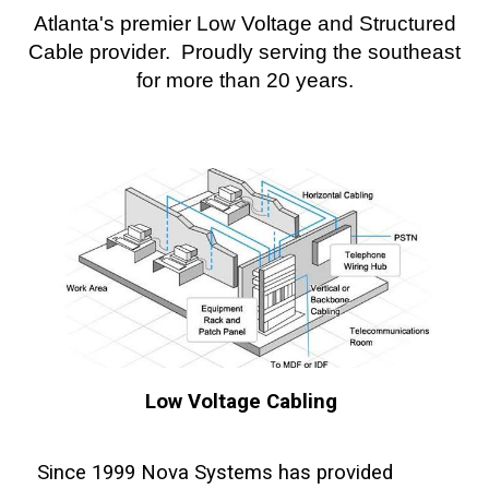
Atlanta's premier Low Voltage and Structured
Cable provider. Proudly serving the southeast
for more than 20 years.
Low Voltage Cabling
Since 1999 Nova Systems has provided