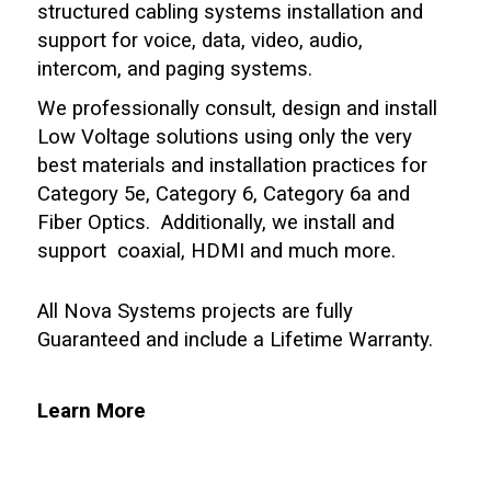
structured cabling systems installation and
support for voice, data, video, audio,
intercom, and paging systems.
We professionally consult, design and install
Low Voltage solutions using only the very
best materials and installation practices for
Category 5e, Category 6, Category 6a and
Fiber Optics. Additionally, we install and
support coaxial, HDMI and much more.
All Nova Systems projects are fully
Guaranteed and include a Lifetime Warranty.
Learn More